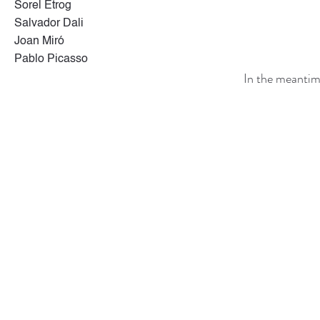
Sorel Etrog
Salvador Dali
Joan Miró
Pablo Picasso
In the meantim