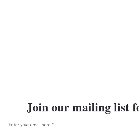
Join our mailing list f
Enter your email here