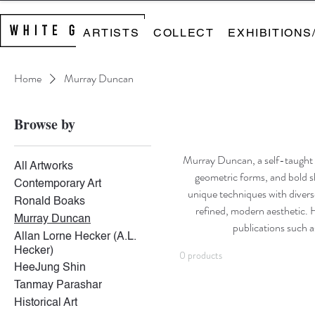
ARTISTS
COLLECT
EXHIBITIONS
Home
Murray Duncan
Browse by
Murray Duncan, a self-taught ar
All Artworks
geometric forms, and bold sh
Contemporary Art
unique techniques with divers
Ronald Boaks
refined, modern aesthetic. 
Murray Duncan
publications such 
Allan Lorne Hecker (A.L.
Hecker)
0 products
HeeJung Shin
Tanmay Parashar
Historical Art