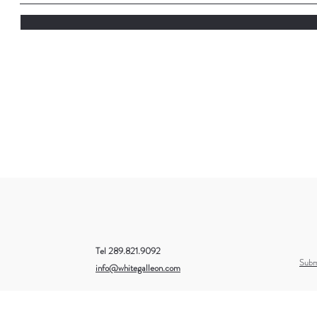
Tel 289.821.9092
Subm
info@whitegalleon.com