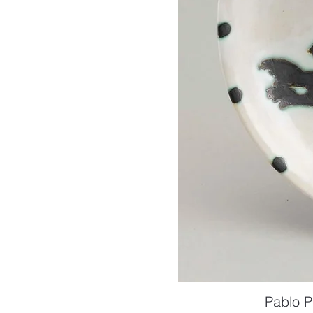
Pablo P