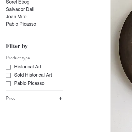
Sorel Etrog
Salvador Dali
Joan Miró
Pablo Picasso
Filter by
Product type
Historical Art
Sold Historical Art
Pablo Picasso
Price
CA$6,500
CA$6,800