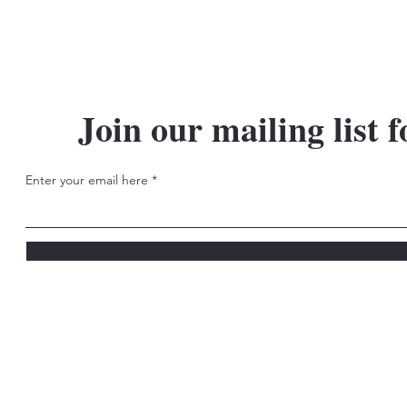
Join our mailing list f
Enter your email here