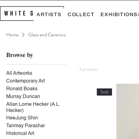
ARTISTS
COLLECT
EXHIBITIONS
Home
Glass and Ceramics
Browse by
3 products
All Artworks
Contemporary Art
Ronald Boaks
Sold
Murray Duncan
Allan Lorne Hecker (A.L.
Hecker)
HeeJung Shin
Tanmay Parashar
Historical Art