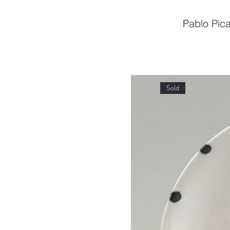
Pablo Pica
Sold