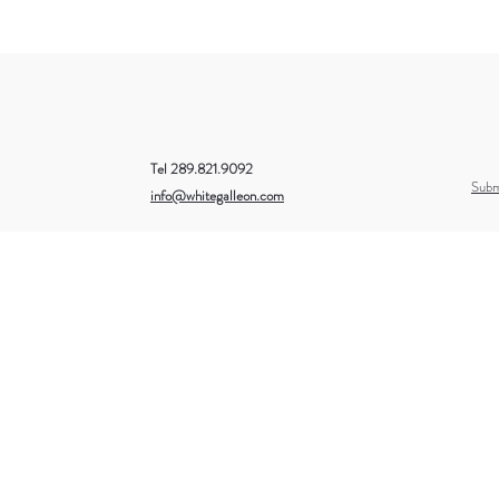
Tel 289.821.9092
Subm
info@whitegalleon.com