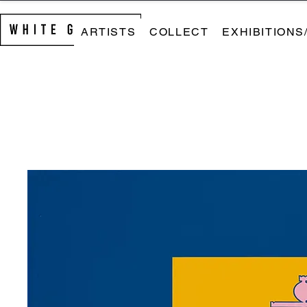
ARTISTS
COLLECT
EXHIBITIONS