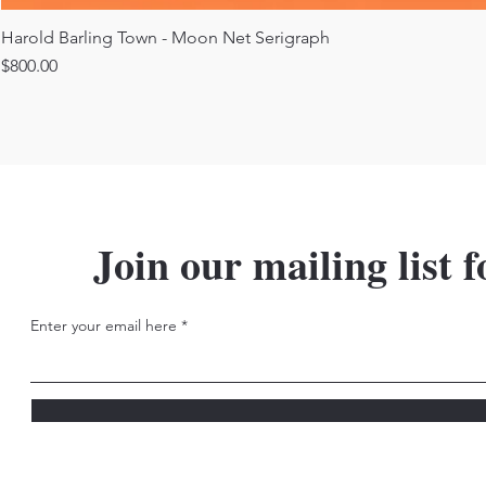
Harold Barling Town - Moon Net Serigraph
Price
$800.00
Join our mailing list f
Enter your email here