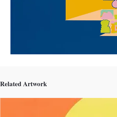
Related Artwork