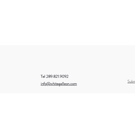
Tel 289.821.9092
Subm
info@whitegalleon.com