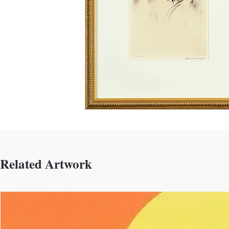
Related Artwork