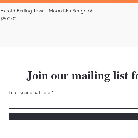
Harold Barling Town - Moon Net Serigraph
Price
$800.00
Join our mailing list f
Enter your email here