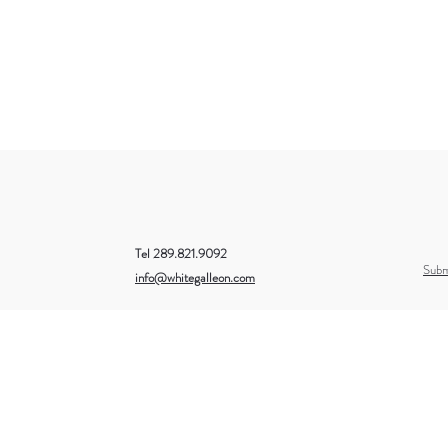
Tel 289.821.9092
Subm
info@whitegalleon.com