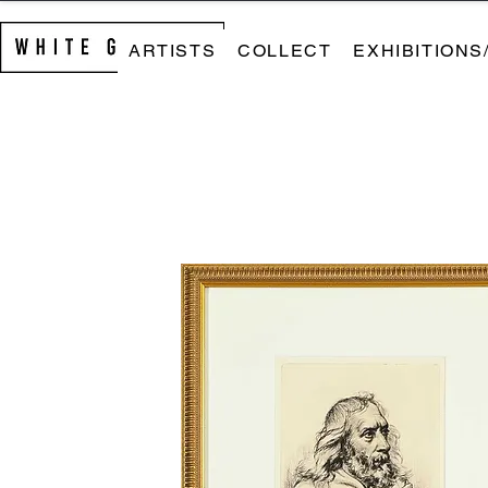
ARTISTS
COLLECT
EXHIBITIONS